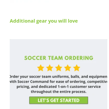
Additional gear you will love