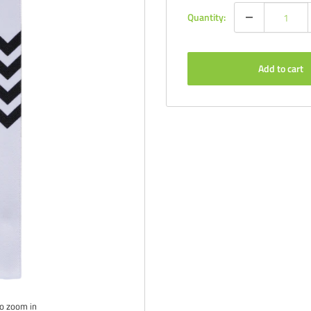
Quantity:
Add to cart
to zoom in