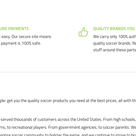
URE PAYMENTS
QUALITY BRANDS YOU
 easy. Our secure site means
We carry only 100% auth
 payment is 100% safe.
quality soccer brands. N
stuff around these parts
le: get you the quality soccer products you need at the best prices, all with t
served thousands of customers across the United States. From high schools, 
s, to recreational players. From government agencies, to soccer parents. We
 entire soccer community to bolster the game, and we continue to strive to br