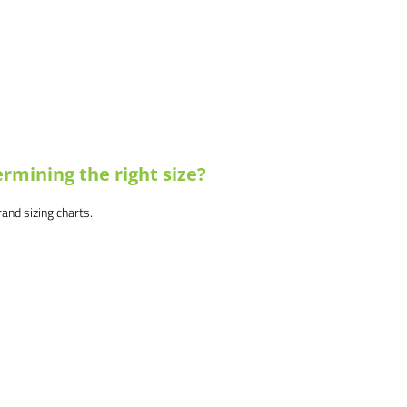
rmining the right size?
brand sizing charts.