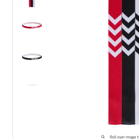
Roll over image 