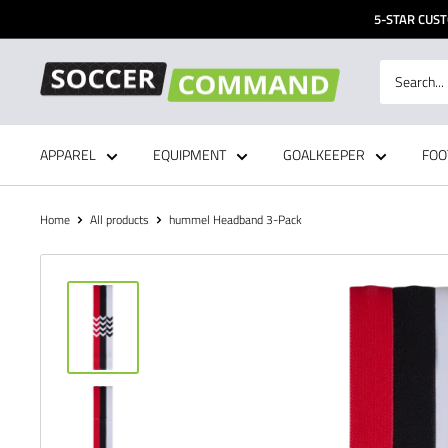
Skip
5-STAR CUST
to
content
Soccer
Command,
Inc
APPAREL
EQUIPMENT
GOALKEEPER
FOO
Home
All products
hummel Headband 3-Pack