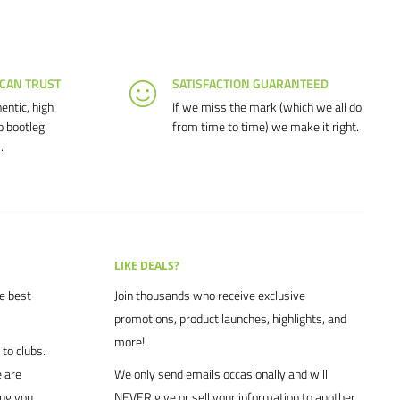
 CAN TRUST
SATISFACTION GUARANTEED
entic, high
If we miss the mark (which we all do
o bootleg
from time to time) we make it right.
.
LIKE DEALS?
he best
Join thousands who receive exclusive
promotions, product launches, highlights, and
more!
to clubs.
 are
We only send emails occasionally and will
ing you
NEVER give or sell your information to another