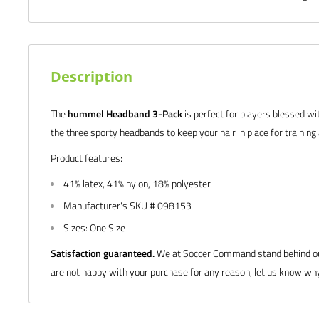
Description
The
hummel Headband 3-Pack
is perfect for players blessed wi
the three sporty headbands to keep your hair in place for trainin
Product features:
41% latex, 41% nylon, 18% polyester
Manufacturer's SKU # 098153
Sizes: One Size
Satisfaction guaranteed.
We at Soccer Command stand behind our
are not happy with your purchase for any reason, let us know why,