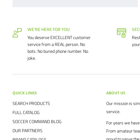
WE'RE HERE FOR YOU
SEC
You deserve EXCELLENT customer
Rest
service from a REAL person. No
your
bots. No buried phone number. No
joke.
QUICK LINKS
ABOUT US
SEARCH PRODUCTS
Our mission is simp
service.
FULL CATALOG
SOCCER COMMAND BLOG
For years we have 
OUR PARTNERS
From amateur team
proud to serve the
BRAND CATALOGS