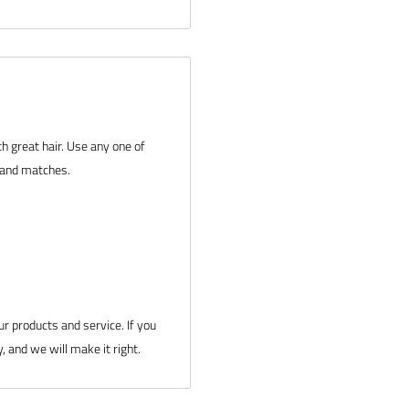
th great hair. Use any one of
g and matches.
 products and service. If you
 and we will make it right.