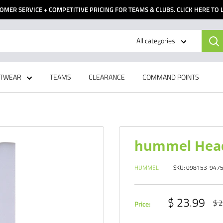
OMER SERVICE + COMPETITIVE PRICING FOR TEAMS & CLUBS. CLICK HERE TO
All categories
TWEAR
TEAMS
CLEARANCE
COMMAND POINTS
hummel Head
HUMMEL
SKU:
098153-947
Sale
$ 23.99
Reg
$ 2
Price:
pri
price