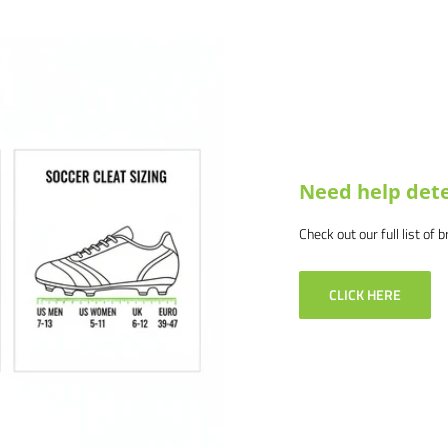
Need help dete
Check out our full list of 
CLICK HERE