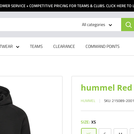
OMER SERVICE + COMPETITIVE PRICING FOR TEAMS & CLUBS. CLICK HERE TO
All categories
TWEAR
TEAMS
CLEARANCE
COMMAND POINTS
hummel Red C
HUMMEL
SKU:
215089-200
SIZE:
XS