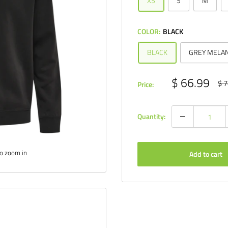
XS
S
M
COLOR:
BLACK
BLACK
GREY MELA
Sale
$ 66.99
Reg
$ 7
Price:
pri
price
Quantity:
to zoom in
Add to cart