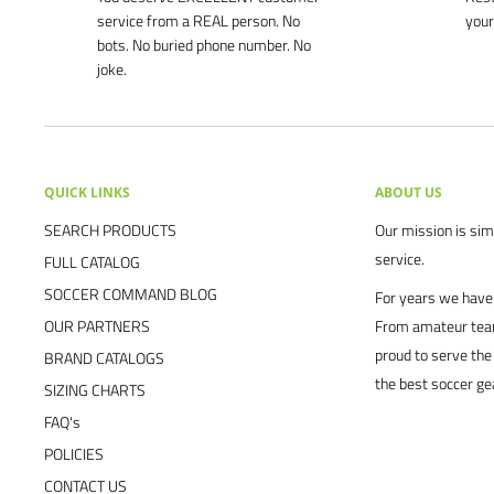
service from a REAL person. No
your
bots. No buried phone number. No
joke.
QUICK LINKS
ABOUT US
SEARCH PRODUCTS
Our mission is simp
service.
FULL CATALOG
SOCCER COMMAND BLOG
For years we have 
OUR PARTNERS
From amateur team
proud to serve the
BRAND CATALOGS
the best soccer ge
SIZING CHARTS
FAQ's
POLICIES
CONTACT US