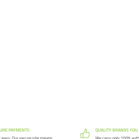
URE PAYMENTS
QUALITY BRANDS YOU
 easy. Our secure site means
We carry only 100% auth