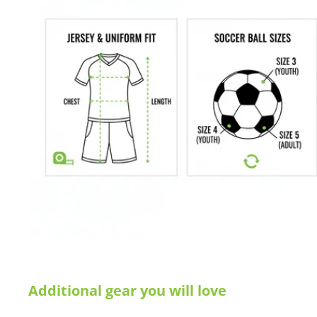
Additional gear you will love