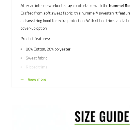
After an intense workout, stay comfortable with the
hummel Red 
Crafted from soft sweat fabric, this hummel® sweatshirt feature
a drawstring hood for extra protection. With ribbed trims and a bru
cover-up option.
Product features:
80% Cotton, 20% polyester
Sweat fabric
Ribbed trims
Label detail
View more
Drawstring hood
We would love to help outfit your club, school, or team! Please em
info@soccercommand.com or call us at 612-405-4292 for informa
custom printing.
Satisfaction guaranteed.
We at Soccer Command stand behind our
are not happy with your purchase for any reason, let us know why,