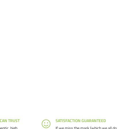
 CAN TRUST
SATISFACTION GUARANTEED
entic, high
If we miss the mark (which we all do