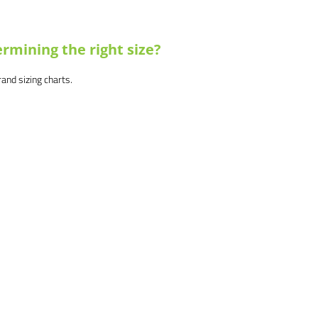
rmining the right size?
brand sizing charts.