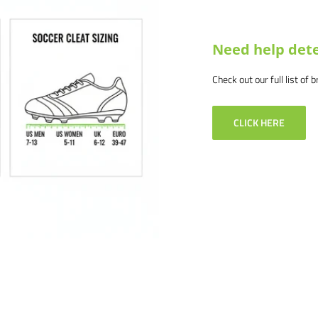
Need help dete
Check out our full list of 
CLICK HERE