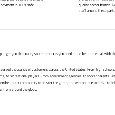
 payment is 100% safe.
quality soccer brands. N
stuff around these parts
le: get you the quality soccer products you need at the best prices, all with t
served thousands of customers across the United States. From high schools, 
s, to recreational players. From government agencies, to soccer parents. We
 entire soccer community to bolster the game, and we continue to strive to br
ar from around the globe.