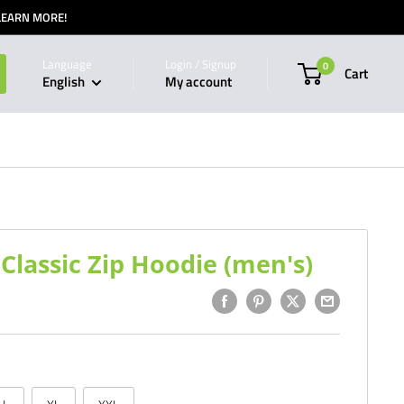
 LEARN MORE!
Language
Login / Signup
0
Cart
English
My account
lassic Zip Hoodie (men's)
1