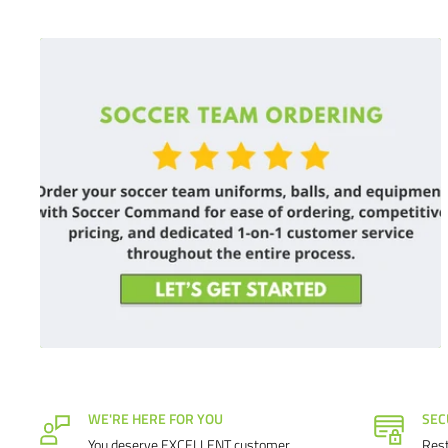
WE'RE HERE FOR YOU
SEC
You deserve EXCELLENT customer
Rest