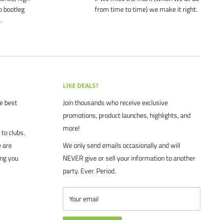
o bootleg
from time to time) we make it right.
.
LIKE DEALS?
he best
Join thousands who receive exclusive
promotions, product launches, highlights, and
more!
to clubs.
 are
We only send emails occasionally and will
ing you
NEVER give or sell your information to another
party. Ever. Period.
Your email