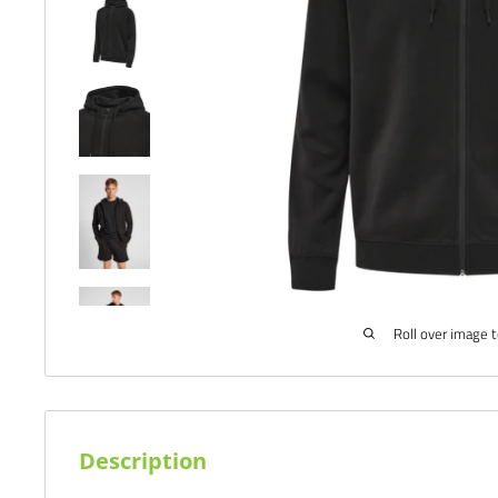
Roll over image 
Description