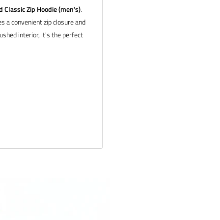
Classic Zip Hoodie (men's)
.
s a convenient zip closure and
shed interior, it's the perfect
ail us at
tion about bulk pricing and
 products and service. If you
 and we will make it right.