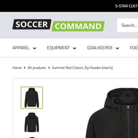
Skip
5-STAR CUST
to
content
Soccer
Command,
Inc
APPAREL
EQUIPMENT
GOALKEEPER
FOO
Home
All products
hummel Red Classic Zip Hoodie (men's)