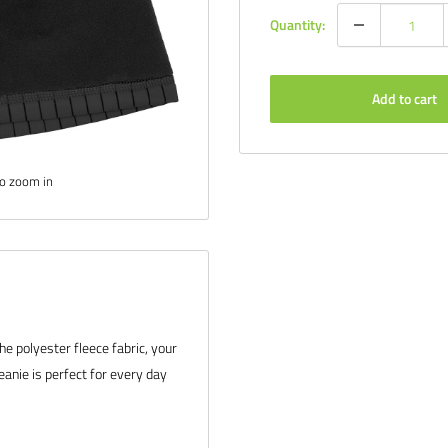
Quantity:
Add to cart
to zoom in
he polyester fleece fabric, your
eanie is perfect for every day