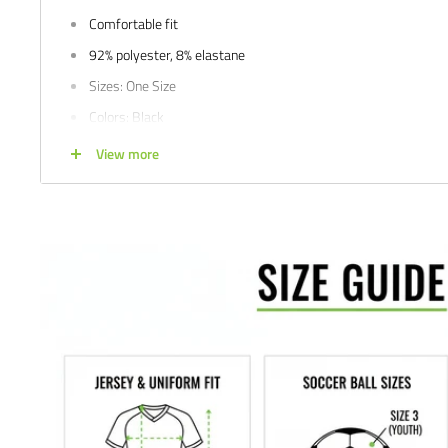
Comfortable fit
92% polyester, 8% elastane
Sizes: One Size
Colors: Black
Satisfaction guaranteed.
We at Soccer Command stand behind our
View more
are not happy with your purchase for any reason, let us know why,