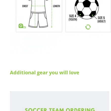
Additional gear you will love