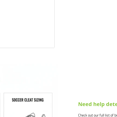
 products and service. If you
 and we will make it right.
Need help dete
Check out our full list of 