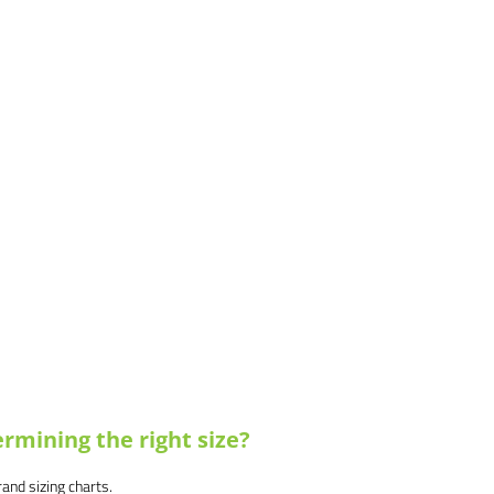
rmining the right size?
brand sizing charts.