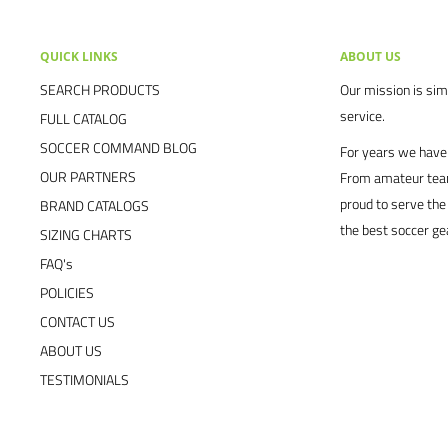
QUICK LINKS
ABOUT US
SEARCH PRODUCTS
Our mission is simp
service.
FULL CATALOG
SOCCER COMMAND BLOG
For years we have 
OUR PARTNERS
From amateur team
proud to serve the
BRAND CATALOGS
the best soccer ge
SIZING CHARTS
FAQ's
POLICIES
CONTACT US
ABOUT US
TESTIMONIALS