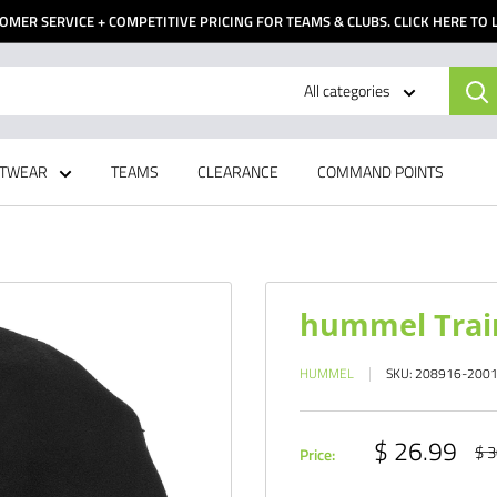
OMER SERVICE + COMPETITIVE PRICING FOR TEAMS & CLUBS. CLICK HERE TO
All categories
TWEAR
TEAMS
CLEARANCE
COMMAND POINTS
hummel Trai
HUMMEL
SKU:
208916-200
Sale
$ 26.99
Reg
$ 3
Price:
pri
price