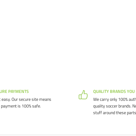
URE PAYMENTS
QUALITY BRANDS YOU
 easy. Our secure site means
We carry only 100% auth
 payment is 100% safe.
quality soccer brands. N
stuff around these parts