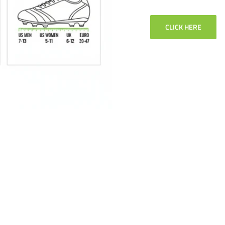
CLICK HERE