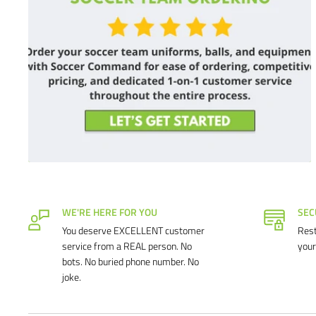
WE'RE HERE FOR YOU
SEC
You deserve EXCELLENT customer
Rest
service from a REAL person. No
your
bots. No buried phone number. No
joke.