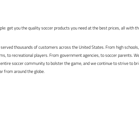
le: get you the quality soccer products you need at the best prices, all with t
served thousands of customers across the United States. From high schools, 
s, to recreational players. From government agencies, to soccer parents. We
 entire soccer community to bolster the game, and we continue to strive to br
ar from around the globe.