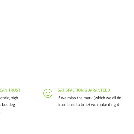
 CAN TRUST
SATISFACTION GUARANTEED
entic, high
If we miss the mark (which we all do
o bootleg
from time to time) we make it right.
.