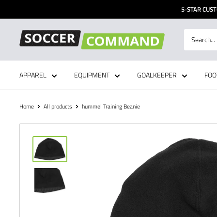
Skip
5-STAR CUST
to
content
Soccer
Command,
Inc
APPAREL
EQUIPMENT
GOALKEEPER
FOO
Home
All products
hummel Training Beanie