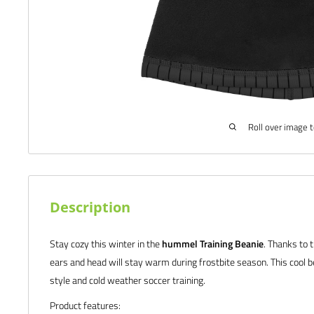
Roll over image 
Description
Stay cozy this winter in the
hummel Training Beanie
. Thanks to t
ears and head will stay warm during frostbite season. This cool b
style and cold weather soccer training.
Product features: