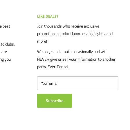
LIKE DEALS?
he best
Join thousands who receive exclusive
promotions, product launches, highlights, and
more!
to clubs.
 are
We only send emails occasionally and will
ing you
NEVER give or sell your information to another
party. Ever. Period.
Your email
Subscribe