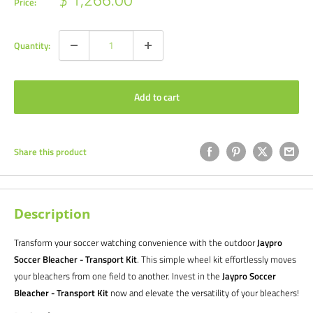
Price:
price
Quantity:
Add to cart
Share this product
Description
Transform your soccer watching convenience with the outdoor
Jaypro
Soccer Bleacher - Transport Kit
. This simple wheel kit effortlessly moves
your bleachers from one field to another. Invest in the
Jaypro Soccer
Bleacher - Transport Kit
now and elevate the versatility of your bleachers!