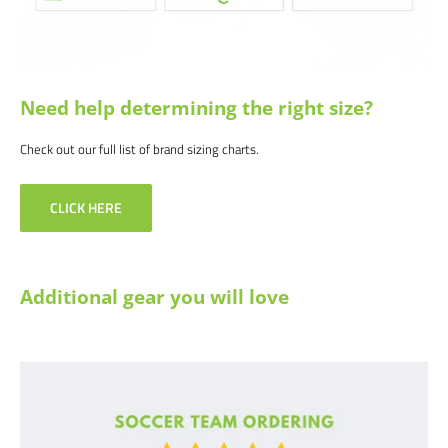
Need help determining the right size?
Check out our full list of brand sizing charts.
CLICK HERE
Additional gear you will love