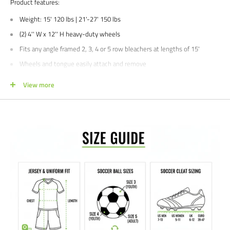
Product features:
Weight: 15' 120 lbs | 21'-27' 150 lbs
(2) 4'' W x 12'' H heavy-duty wheels
Fits any angle framed 2, 3, 4 or 5 row bleachers at lengths of 15'
Wheels and tongue easily attach and remove
Wheel Mounting Kit (BLCH-TMKIT) sold separately
View more
3 year limited manufacturer's warranty
Manufacturer's SKU#'s: BLCH-TOW4515, BLCH-TOW4521
We would love to help outfit your club, school, or team! Please email us at
info@soccercommand.com or call us at 612-405-4292 for information
about special pricing and custom printing.
Satisfaction guaranteed.
We at Soccer Command stand behind our
products and service. If you are not happy with your purchase for any
reason, let us know why, and we will make it right.