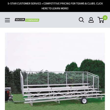
Skip
5-STAR CUSTOMER SERVICE + COMPETITIVE PRICING FOR TEAMS & CLUBS. CLICK
to
HERE TO LEARN MORE!
content
0
Soccer
Command,
Inc