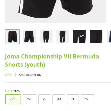
Joma Championship VII Bermuda
Shorts (youth)
JOMA
SKU:
103209.102
SIZE:
YXXS
YXXS
YXS
YS
YM
YL
YXL