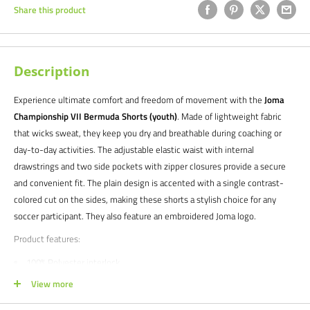
Share this product
Description
Experience ultimate comfort and freedom of movement with the
Joma
Championship VII Bermuda Shorts (youth)
. Made of lightweight fabric
that wicks sweat, they keep you dry and breathable during coaching or
day-to-day activities. The adjustable elastic waist with internal
drawstrings and two side pockets with zipper closures provide a secure
and convenient fit. The plain design is accented with a single contrast-
colored cut on the sides, making these shorts a stylish choice for any
soccer participant. They also feature an embroidered Joma logo.
Product features:
100% Polyester interlock
Embroidered Joma logo
View more
NOTE FOR TEAM ORDERS -
Style expires 2026