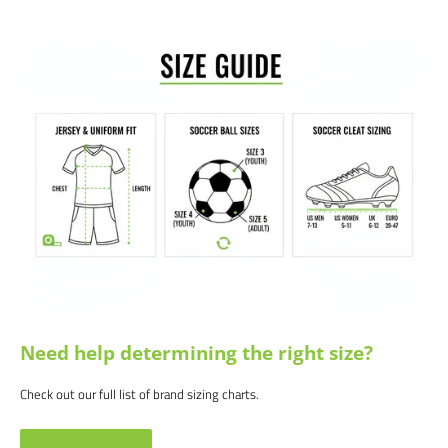
We would love to help outfit your club, school, or team! Please email us at
info@soccercommand.com or call us at 612-405-4292 for information
about bulk pricing and custom printing.
Satisfaction guaranteed.
We at Soccer Command stand behind our
products and service. If you are not happy with your purchase for any
reason, let us know why, and we will make it right.
Need help determining the right size?
Check out our full list of brand sizing charts.