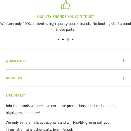
QUALITY BRANDS YOU CAN TRUST
We carry only 100% authentic, high quality soccer brands. No bootleg stuff around
these parts.
QUICK LINKS
SEARCH PRODUCTS
ABOUT US
FULL CATALOG
SOCCER COMMAND BLOG
Our mission is simple: get you the quality soccer products you need at
the best prices, all with the best service.
OUR PARTNERS
LIKE DEALS?
BRAND CATALOGS
For years we have served thousands of customers across the United
Join thousands who receive exclusive promotions, product launches,
SIZING CHARTS
States. From high schools, to clubs. From amateur teams, to
highlights, and more!
recreational players. From government agencies, to soccer parents.
FAQ's
We only send emails occasionally and will NEVER give or sell your
We are proud to serve the entire soccer community to bolster the
POLICIES
information to another party. Ever. Period.