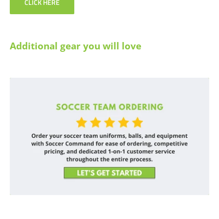
CLICK HERE
Additional gear you will love