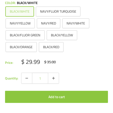
COLOR:
BLACK/WHITE
BLACK/WHITE
NAVY/FLUOR TURQUOISE
NAVY/YELLOW
NAVY/RED
NAVY/WHITE
BLACK/FLUOR GREEN
BLACK/YELLOW
BLACK/ORANGE
BLACK/RED
Sale
$ 29.99
Regular
$ 35.00
Price:
price
price
Quantity:
Add to cart