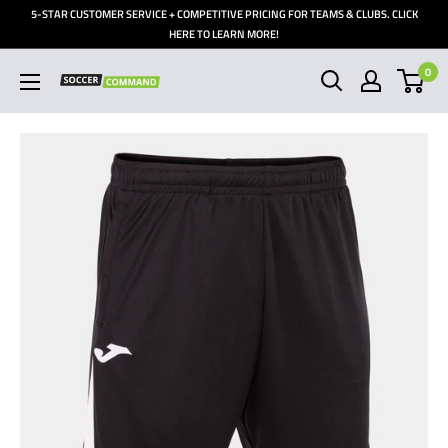
Skip
5-STAR CUSTOMER SERVICE + COMPETITIVE PRICING FOR TEAMS & CLUBS. CLICK
to
HERE TO LEARN MORE!
content
0
Soccer
Command,
Inc