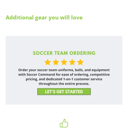
Additional gear you will love