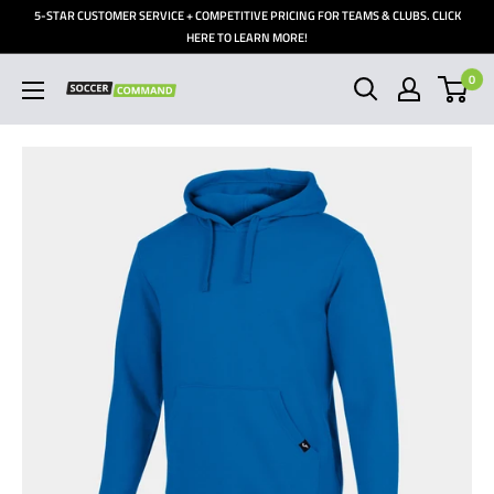
Skip
5-STAR CUSTOMER SERVICE + COMPETITIVE PRICING FOR TEAMS & CLUBS. CLICK
to
HERE TO LEARN MORE!
content
0
Soccer
Command,
Inc