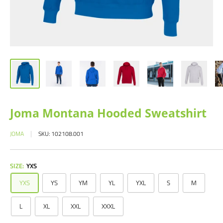
Joma Montana Hooded Sweatshirt
JOMA
SKU:
102108.001
SIZE:
YXS
YXS
YS
YM
YL
YXL
S
M
L
XL
XXL
XXXL