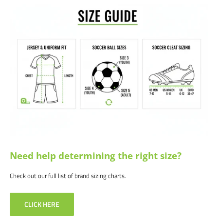
Satisfaction guaranteed.
We at Soccer Command stand behind our
products and service. If you are not happy with your purchase for any
reason, let us know why, and we will make it right.
Need help determining the right size?
Check out our full list of brand sizing charts.
CLICK HERE