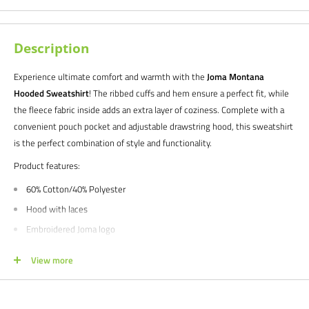
Description
Experience ultimate comfort and warmth with the
Joma Montana
Hooded Sweatshirt
! The ribbed cuffs and hem ensure a perfect fit, while
the fleece fabric inside adds an extra layer of coziness. Complete with a
convenient pouch pocket and adjustable drawstring hood, this sweatshirt
is the perfect combination of style and functionality.
Product features:
60% Cotton/40% Polyester
Hood with laces
Embroidered Joma logo
Available in men's and youth boy's sizes
View more
We would love to help outfit your club, school, or team! Please email us at
info@soccercommand.com or call us at 612-405-4292 for information
about bulk pricing and custom printing.