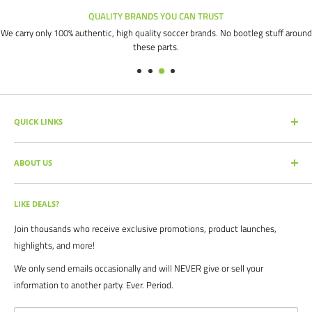
QUALITY BRANDS YOU CAN TRUST
We carry only 100% authentic, high quality soccer brands. No bootleg stuff around
these parts.
QUICK LINKS
SEARCH PRODUCTS
ABOUT US
FULL CATALOG
SOCCER COMMAND BLOG
Our mission is simple: get you the quality soccer products you need at
the best prices, all with the best service.
OUR PARTNERS
LIKE DEALS?
BRAND CATALOGS
For years we have served thousands of customers across the United
Join thousands who receive exclusive promotions, product launches,
SIZING CHARTS
States. From high schools, to clubs. From amateur teams, to
highlights, and more!
recreational players. From government agencies, to soccer parents.
FAQ's
We only send emails occasionally and will NEVER give or sell your
We are proud to serve the entire soccer community to bolster the
POLICIES
information to another party. Ever. Period.
game, and we continue to strive to bring you the best soccer gear
CONTACT US
from around the globe.