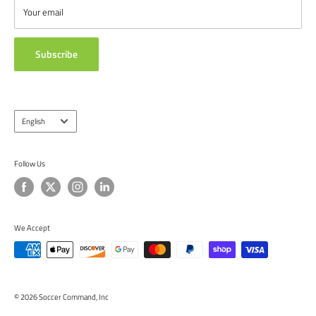
ABOUT US
Your email
TESTIMONIALS
Subscribe
Language
English
Follow Us
We Accept
© 2026 Soccer Command, Inc