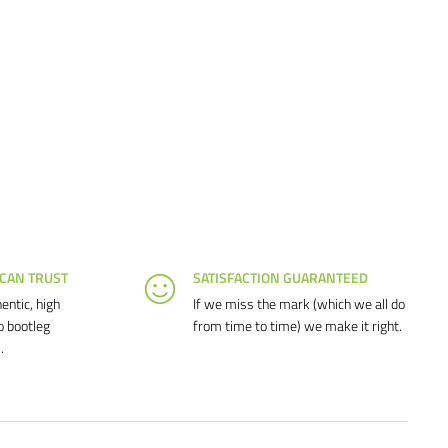
 CAN TRUST
SATISFACTION GUARANTEED
entic, high
If we miss the mark (which we all do
o bootleg
from time to time) we make it right.
.