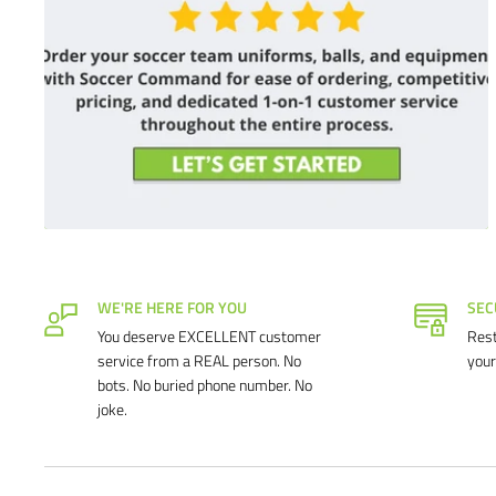
WE'RE HERE FOR YOU
SEC
You deserve EXCELLENT customer
Rest
service from a REAL person. No
your
bots. No buried phone number. No
joke.