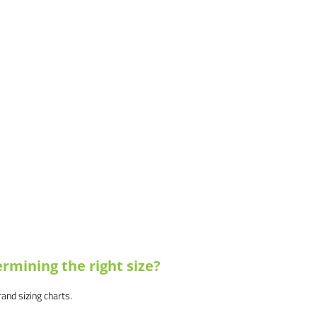
rmining the right size?
brand sizing charts.