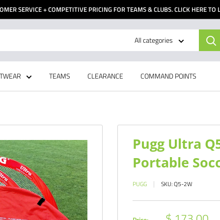
OMER SERVICE + COMPETITIVE PRICING FOR TEAMS & CLUBS. CLICK HERE TO
All categories
TWEAR
TEAMS
CLEARANCE
COMMAND POINTS
Pugg Ultra Q
Portable Soc
PUGG
SKU:
Q5-2W
Sale
$ 173.00
Price: