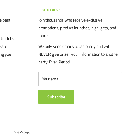
LIKE DEALS?
he best
Join thousands who receive exclusive
promotions, product launches, highlights, and
more!
to clubs.
 are
We only send emails occasionally and will
ing you
NEVER give or sell your information to another
party. Ever. Period.
Your email
Subscribe
We Accept