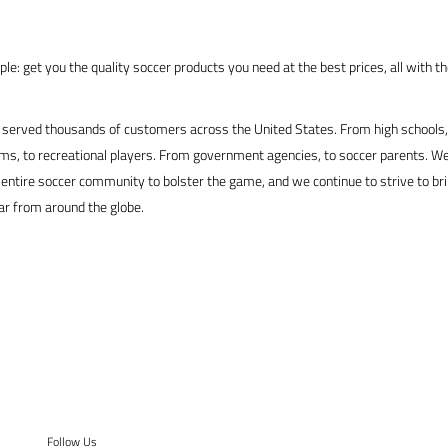
le: get you the quality soccer products you need at the best prices, all with t
served thousands of customers across the United States. From high schools, 
s, to recreational players. From government agencies, to soccer parents. We
 entire soccer community to bolster the game, and we continue to strive to br
ar from around the globe.
Follow Us