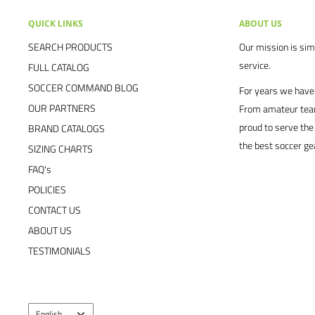
QUICK LINKS
ABOUT US
SEARCH PRODUCTS
Our mission is simp
service.
FULL CATALOG
SOCCER COMMAND BLOG
For years we have 
OUR PARTNERS
From amateur team
proud to serve the
BRAND CATALOGS
the best soccer ge
SIZING CHARTS
FAQ's
POLICIES
CONTACT US
ABOUT US
TESTIMONIALS
Language
English