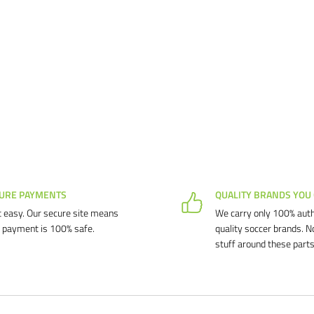
URE PAYMENTS
QUALITY BRANDS YOU
 easy. Our secure site means
We carry only 100% auth
 payment is 100% safe.
quality soccer brands. N
stuff around these parts