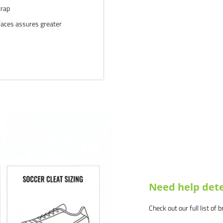
trap
rfaces assures greater
r)--for maximum stability on
s
nditions
d our products and service.
us know why, and we will make
Need help dete
Check out our full list of 