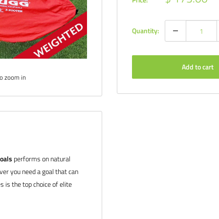
price
Quantity:
Add to cart
to zoom in
oals
performs on natural
ever you need a goal that can
 is the top choice of elite