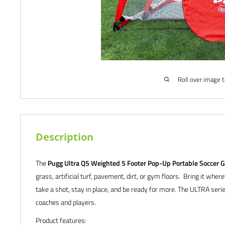
Roll over image 
Description
The
Pugg Ultra Q5 Weighted 5 Footer Pop-Up Portable Soccer G
grass, artificial turf, pavement, dirt, or gym floors. Bring it wher
take a shot, stay in place, and be ready for more. The ULTRA series
coaches and players.
Product features: