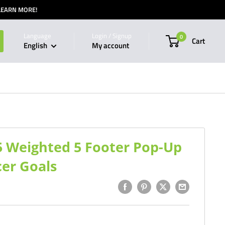
 LEARN MORE!
Language
Login / Signup
0
Cart
English
My account
5 Weighted 5 Footer Pop-Up
cer Goals