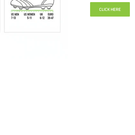
CLICK HERE