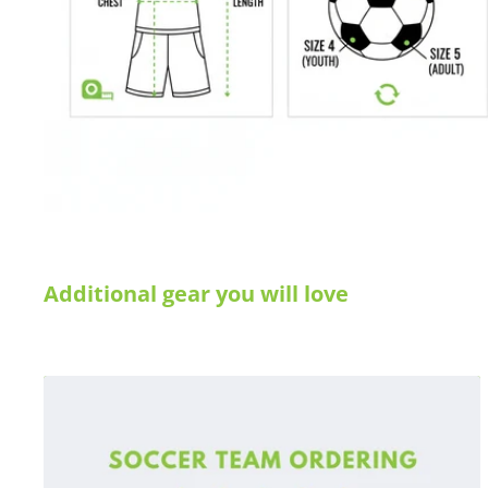
Additional gear you will love