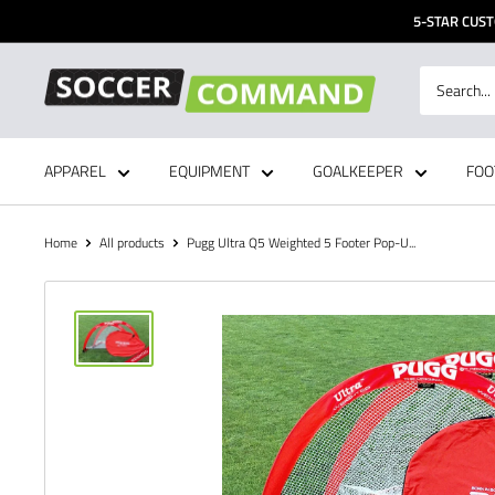
Skip
5-STAR CUST
to
content
Soccer
Command,
Inc
APPAREL
EQUIPMENT
GOALKEEPER
FOO
Home
All products
Pugg Ultra Q5 Weighted 5 Footer Pop-U...