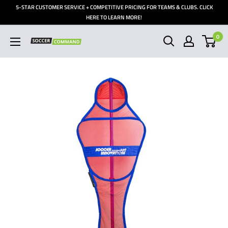
Skip
5-STAR CUSTOMER SERVICE + COMPETITIVE PRICING FOR TEAMS & CLUBS. CLICK
to
HERE TO LEARN MORE!
content
0
Soccer
Command,
Inc