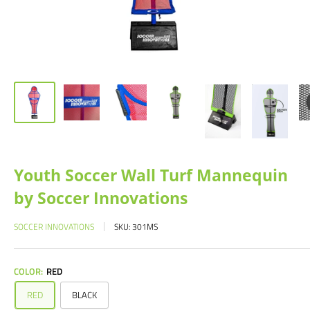
Youth Soccer Wall Turf Mannequin
by Soccer Innovations
SOCCER INNOVATIONS
SKU:
301MS
COLOR:
RED
RED
BLACK