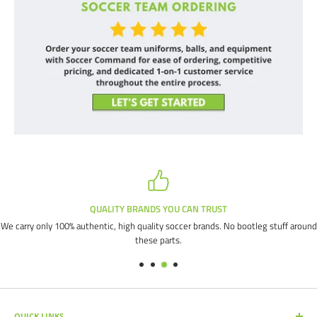
QUALITY BRANDS YOU CAN TRUST
We carry only 100% authentic, high quality soccer brands. No bootleg stuff around
these parts.
QUICK LINKS