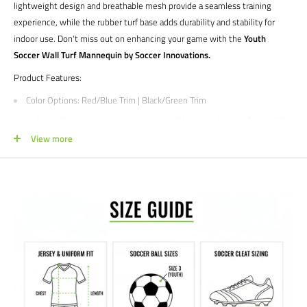
lightweight design and breathable mesh provide a seamless training
experience, while the rubber turf base adds durability and stability for
indoor use. Don't miss out on enhancing your game with the
Youth
Soccer Wall Turf Mannequin by Soccer Innovations.
Product Features:
Color Options
: Red/Blue Trim | Black/Green Trim
Includes (1) youth mannequin and pole, (1) youth rubber turf base (15
lbs), and (1) set up and drill instructions
View more
Mannequins stand between 4'6'' and 5' tall
Mannequins weighs less than 4 pounds
Pole sits in rubber turf base by simply sliding it into the turb base
opening
Create game like scenarios
No Break Guaranteed with the telescoping PVC unbreakable pole
90 limited manufacturer's warranty
Interested in Customization?
Reach out to us by phone or email from the