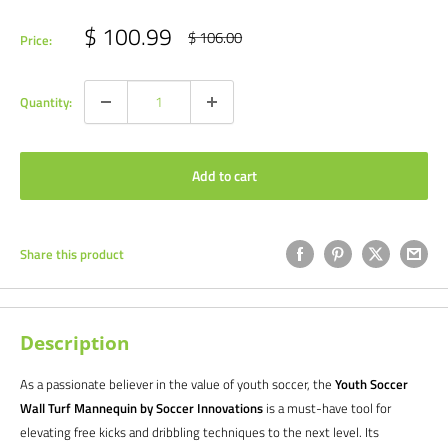
Sale
$ 100.99
Regular
$ 106.00
Price:
price
price
Quantity:
Add to cart
Share this product
Description
As a passionate believer in the value of youth soccer, the
Youth Soccer
Wall Turf Mannequin by Soccer Innovations
is a must-have tool for
elevating free kicks and dribbling techniques to the next level. Its