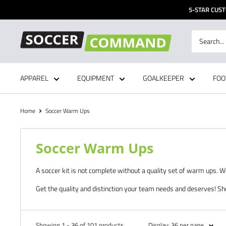
Skip
5-STAR CUST
to
content
Soccer
Command,
Inc
APPAREL
EQUIPMENT
GOALKEEPER
FOO
Home
Soccer Warm Ups
Soccer Warm Ups
A soccer kit is not complete without a quality set of warm ups. 
Get the quality and distinction your team needs and deserves! Sh
Showing 1 - 36 of 101 products
Display: 36 per page