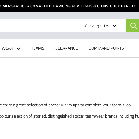
OMER SERVICE + COMPETITIVE PRICING FOR TEAMS & CLUBS. CLICK HERE TO
All categories
TWEAR
TEAMS
CLEARANCE
COMMAND POINTS
We carry a great selection of soccer warm ups to complete your team's look.
op our selection of storied, distinguished soccer teamwear brands including h