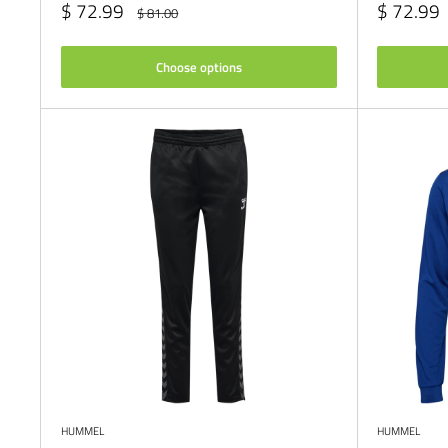
Sale
Sale
$ 72.99
$ 72.99
Regular
$ 81.00
price
price
price
Choose options
HUMMEL
HUMMEL