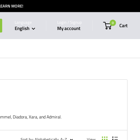
 LEARN MORE!
Language
Login / Signup
0
Cart
English
My account
ummel, Diadora, Xara, and Admiral.
Sort by: Alphabetically, A-Z
View