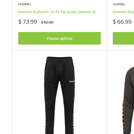
HUMMEL
HUMMEL
hummel Authentic 24 PL Zip Jacket (women's)
hummel Auth
Sale
Sale
$ 73.99
$ 66.99
Regular
$ 82.00
price
price
price
Choose options