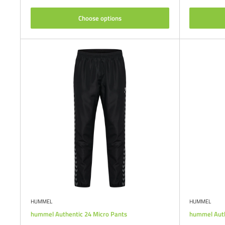
Choose options
HUMMEL
HUMMEL
hummel Authentic 24 Micro Pants
hummel Auth