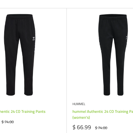
HUMMEL
entic 24 CO Training Pants
hummel Authentic 24 CO Training P
(women's)
Regular
$ 74.00
price
Sale
$ 66.99
Regular
$ 74.00
price
price