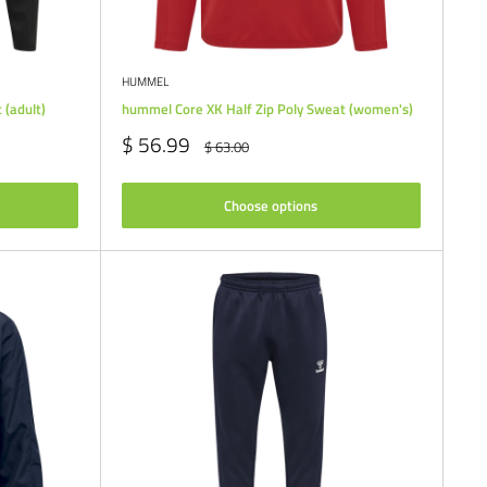
HUMMEL
 (adult)
hummel Core XK Half Zip Poly Sweat (women's)
Sale
$ 56.99
Regular
$ 63.00
price
price
Choose options