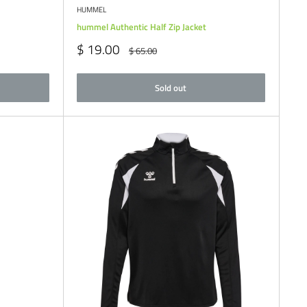
HUMMEL
hummel Authentic Half Zip Jacket
Sale
$ 19.00
Regular
$ 65.00
price
price
Sold out