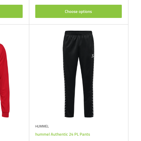
Choose options
HUMMEL
hummel Authentic 24 PL Pants