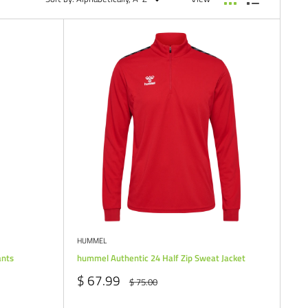
HUMMEL
ants
hummel Authentic 24 Half Zip Sweat Jacket
Sale
$ 67.99
Regular
$ 75.00
price
price