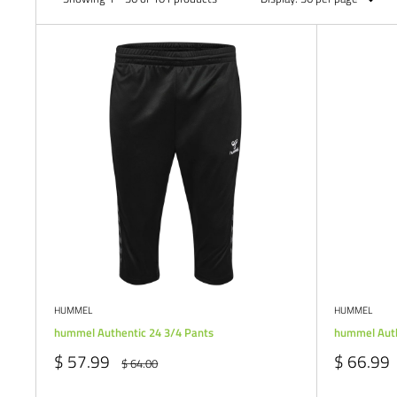
HUMMEL
HUMMEL
hummel Authentic 24 3/4 Pants
hummel Auth
Sale
Sale
$ 57.99
$ 66.99
Regular
$ 64.00
price
price
price