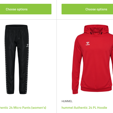
Choose options
Choose options
HUMMEL
entic 24 Micro Pants (women's)
hummel Authentic 24 PL Hoodie